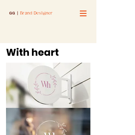
Brand Designer
GG
|
With heart